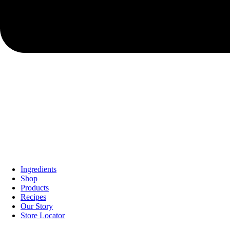
Ingredients
Shop
Products
Recipes
Our Story
Store Locator