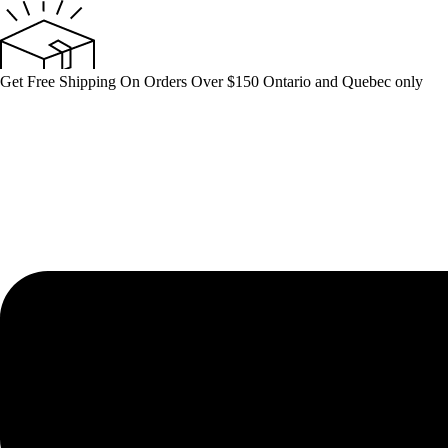
Skip
to
content
Get Free Shipping On Orders Over $150 Ontario and Quebec only