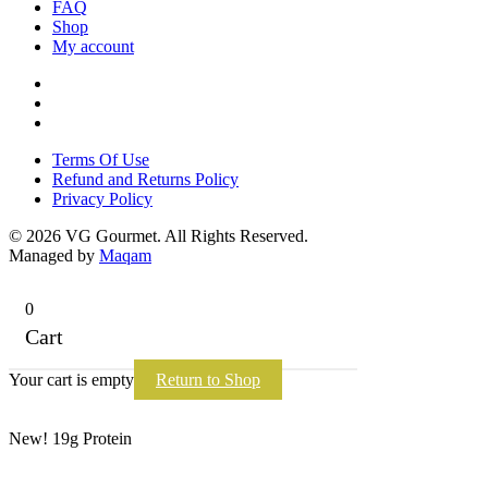
FAQ
Shop
My account
Terms Of Use
Refund and Returns Policy
Privacy Policy
Terms Of Use
Refund and Returns Policy
Privacy Policy
© 2026 VG Gourmet. All Rights Reserved.
Managed by
Maqam
0
Cart
Your cart is empty
Return to Shop
New! 19g Protein