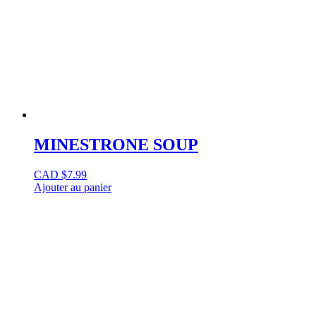
MINESTRONE SOUP
CAD $
7.99
Ajouter au panier