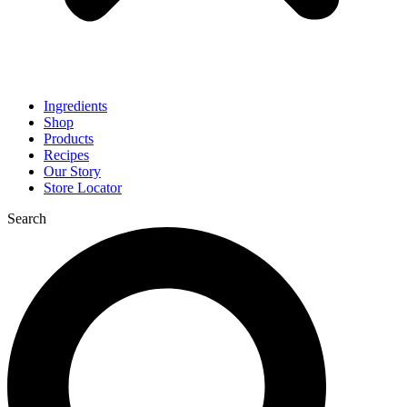
Ingredients
Shop
Products
Recipes
Our Story
Store Locator
Search