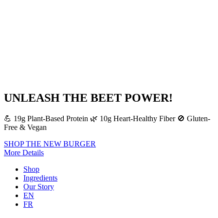
UNLEASH THE BEET POWER!
💪 19g Plant-Based Protein 🌿 10g Heart-Healthy Fiber 🚫 Gluten-
Free & Vegan
SHOP THE NEW BURGER
More Details
Shop
Ingredients
Our Story
EN
FR