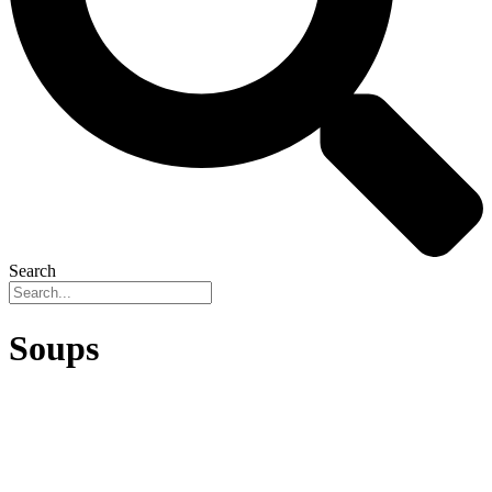
Search
Soups