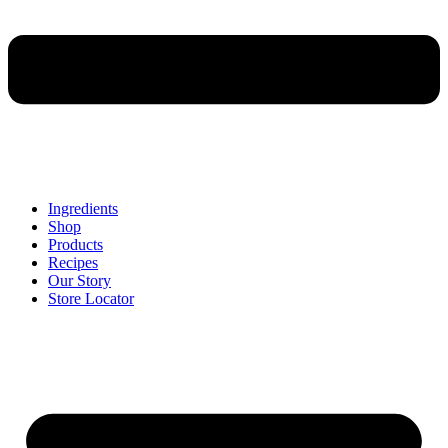
Ingredients
Shop
Products
Recipes
Our Story
Store Locator