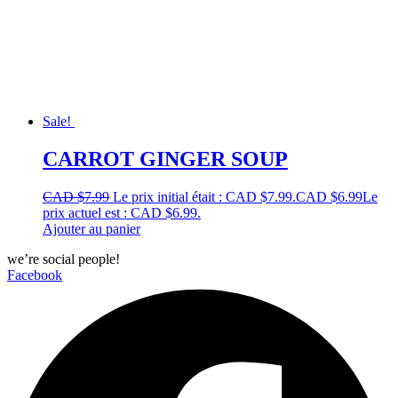
Sale!
CARROT GINGER SOUP
CAD $
7.99
Le prix initial était : CAD $7.99.
CAD $
6.99
Le
prix actuel est : CAD $6.99.
Ajouter au panier
we’re social people!
Facebook