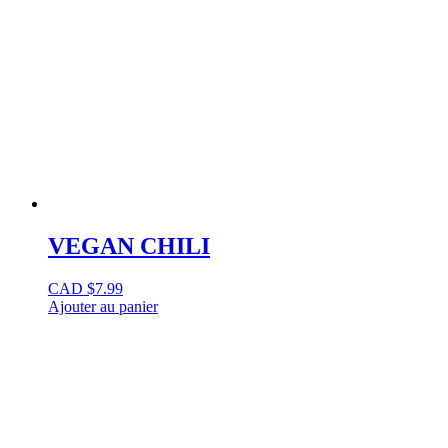
VEGAN CHILI
CAD $
7.99
Ajouter au panier