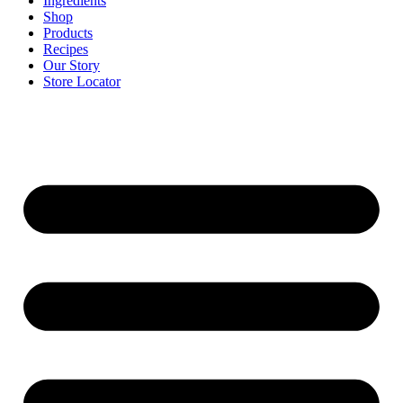
Ingredients
Shop
Products
Recipes
Our Story
Store Locator