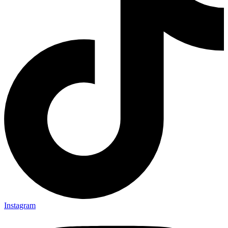
Instagram