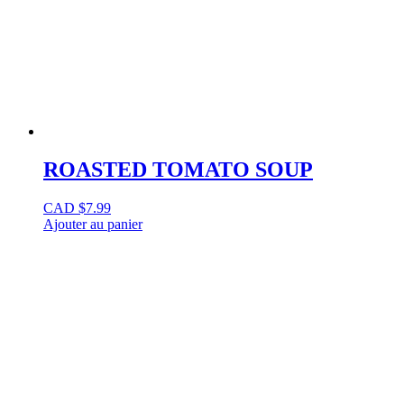
ROASTED TOMATO SOUP
CAD $
7.99
Ajouter au panier