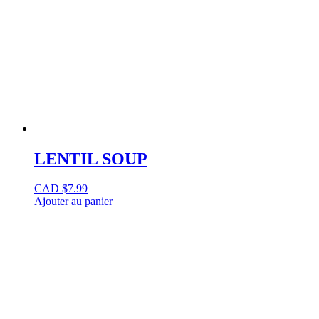
LENTIL SOUP
CAD $
7.99
Ajouter au panier