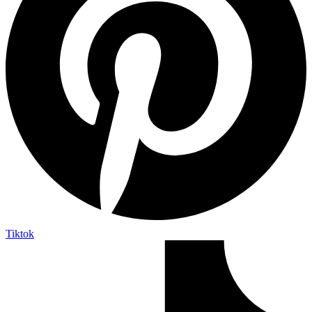
Tiktok