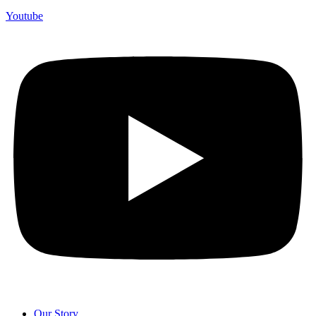
Youtube
Our Story