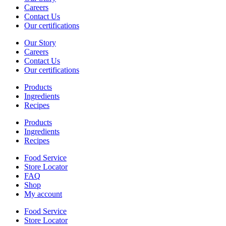
Careers
Contact Us
Our certifications
Our Story
Careers
Contact Us
Our certifications
Products
Ingredients
Recipes
Products
Ingredients
Recipes
Food Service
Store Locator
FAQ
Shop
My account
Food Service
Store Locator