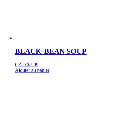
BLACK-BEAN SOUP
CAD $
7.99
Ajouter au panier