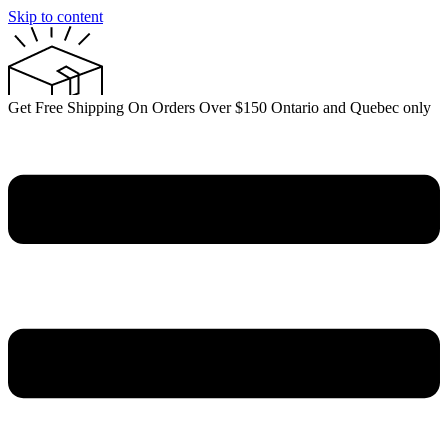
Skip to content
Get Free Shipping On Orders Over $150 Ontario and Quebec only