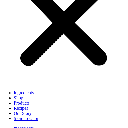
Ingredients
Shop
Products
Recipes
Our Story
Store Locator