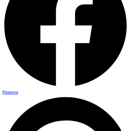
Pinterest