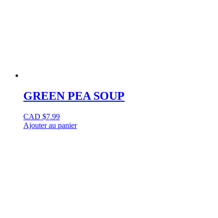
GREEN PEA SOUP
CAD $
7.99
Ajouter au panier