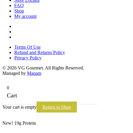
Store Locator
FAQ
Shop
My account
Terms Of Use
Refund and Returns Policy
Privacy Policy
Terms Of Use
Refund and Returns Policy
Privacy Policy
© 2026 VG Gourmet. All Rights Reserved.
Managed by
Maqam
0
Cart
Your cart is empty
Return to Shop
New! 19g Protein