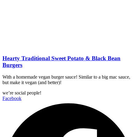
Hearty Traditional Sweet Potato & Black Bean
Burgers
With a homemade vegan burger sauce! Similar to a big mac sauce,
but make it vegan (and better)!
we’re social people!
Facebook