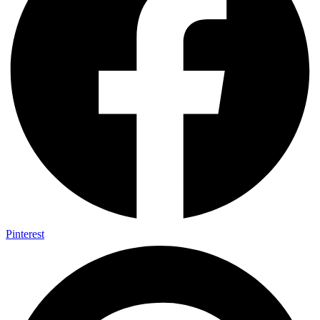
Pinterest