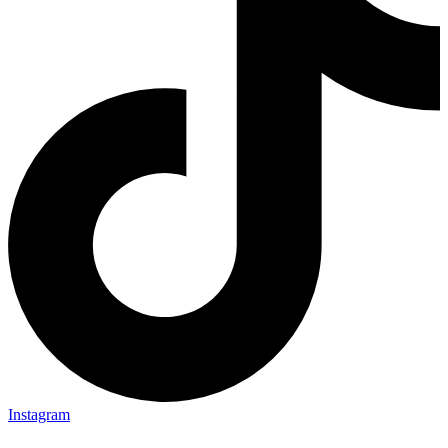
Instagram