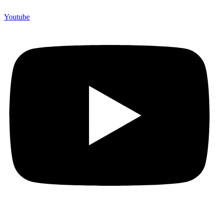
Youtube