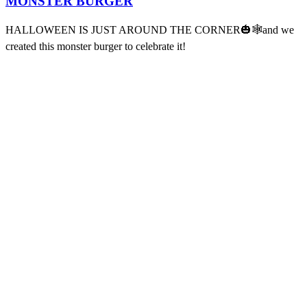
MONSTER BURGER
HALLOWEEN IS JUST AROUND THE CORNER🎃🕸️and we
created this monster burger to celebrate it!