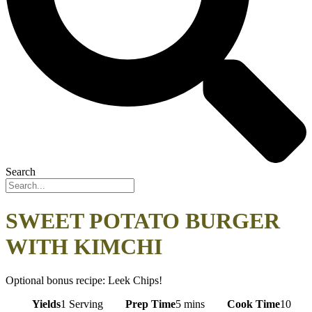
Search
SWEET POTATO BURGER
WITH KIMCHI
Optional bonus recipe: Leek Chips!
Yields
1 Serving
Prep Time
5 mins
Cook Time
10