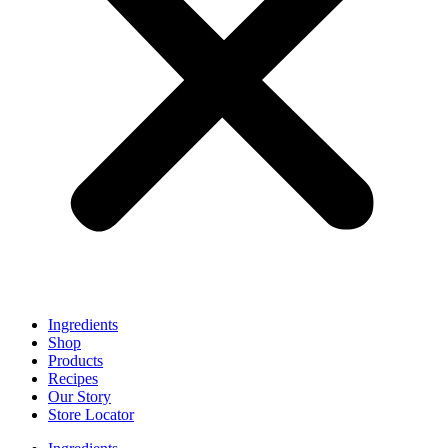
Ingredients
Shop
Products
Recipes
Our Story
Store Locator