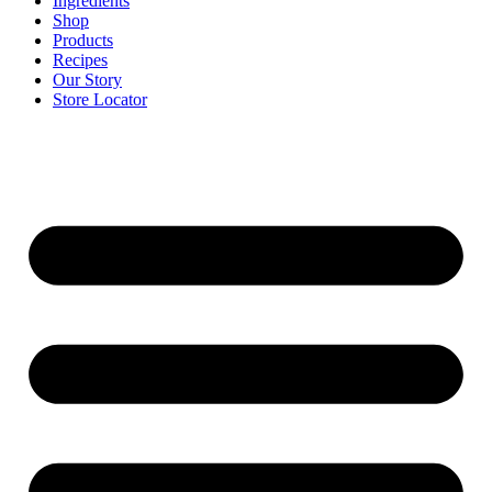
Ingredients
Shop
Products
Recipes
Our Story
Store Locator