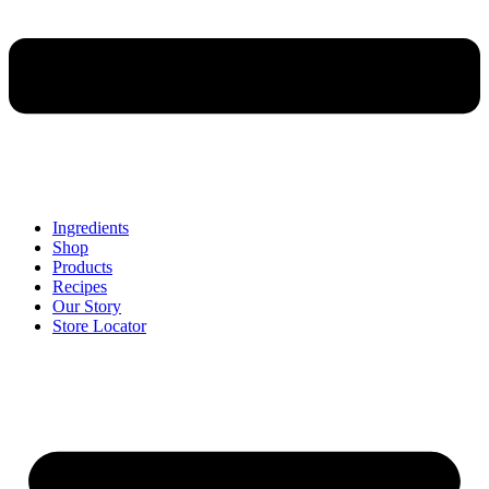
Ingredients
Shop
Products
Recipes
Our Story
Store Locator