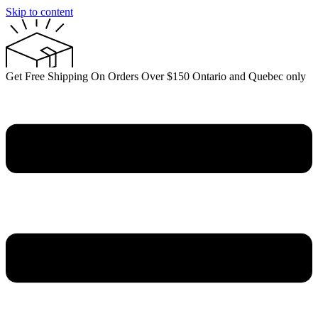
Skip to content
Get Free Shipping On Orders Over $150 Ontario and Quebec only