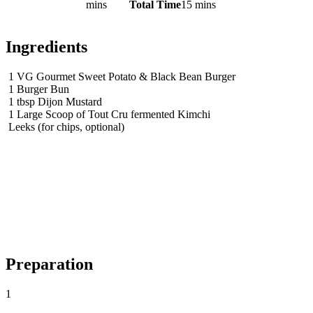
mins
Total Time
15 mins
Ingredients
1
VG Gourmet Sweet Potato & Black Bean Burger
1
Burger Bun
1
tbsp
Dijon Mustard
1
Large Scoop of Tout Cru fermented Kimchi
Leeks (for chips, optional)
Preparation
1