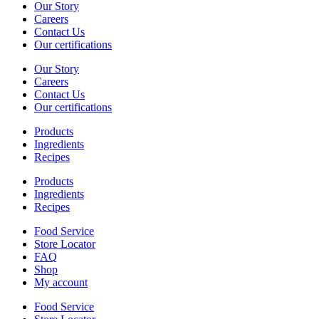
Our Story
Careers
Contact Us
Our certifications
Our Story
Careers
Contact Us
Our certifications
Products
Ingredients
Recipes
Products
Ingredients
Recipes
Food Service
Store Locator
FAQ
Shop
My account
Food Service