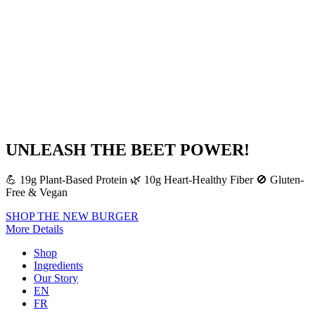
UNLEASH THE BEET POWER!
💪 19g Plant-Based Protein 🌿 10g Heart-Healthy Fiber 🚫 Gluten-
Free & Vegan
SHOP THE NEW BURGER
More Details
Shop
Ingredients
Our Story
EN
FR