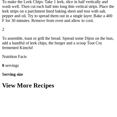
To make the Leek Chips: Take 1 leek, slice in half vertically and
wash well. Then cut each half into long thin vertical strips. Place the
leek strips on a parchment lined baking sheet and toss with salt,
pepper and oil. Try to spread them out in a single layer. Bake a 400
F for 30 minutes. Remove from oven and allow to cool.
2
To assemble, toast or grill the bread. Spread some Dijon on the bun,
add a handful of leek chips, the burger and a scoop Tout Cru
fermented Kimchi!
Nutrition Facts
0
servings
Serving size
View More Recipes