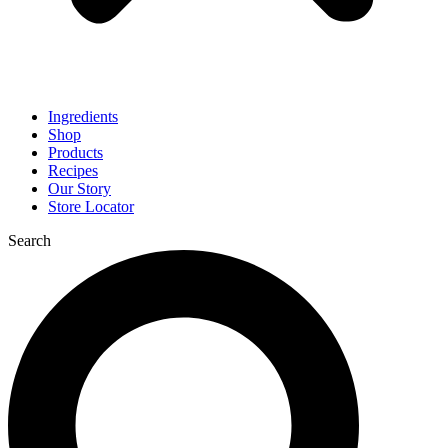
Ingredients
Shop
Products
Recipes
Our Story
Store Locator
Search