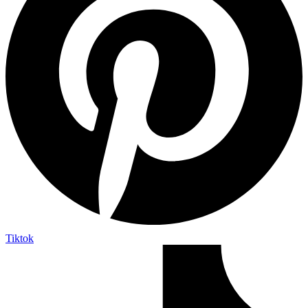
Tiktok