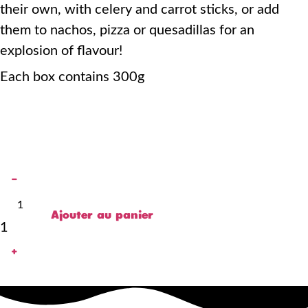
their own, with celery and carrot sticks, or add
them to nachos, pizza or quesadillas for an
explosion of flavour!
Each box contains 300g
-
Ajouter au panier
1
+