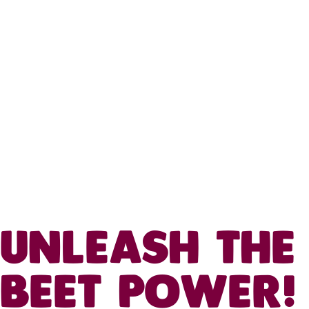
UNLEASH THE
BEET POWER!