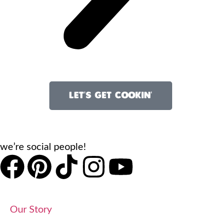
LET'S GET COOKIN'
we’re social people!
Our Story