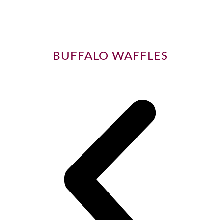
BUFFALO WAFFLES