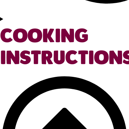
COOKING
INSTRUCTION