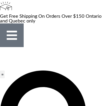
Get Free Shipping On Orders Over $150 Ontario
and Quebec only
Store Locator