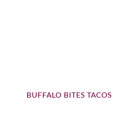
BUFFALO BITES TACOS