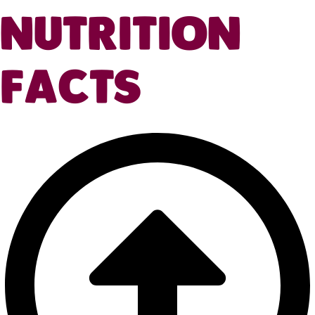
NUTRITION
FACTS