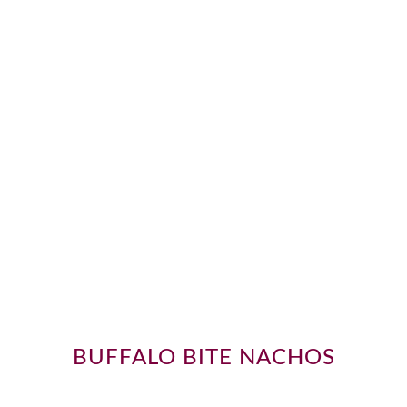
BUFFALO BITE NACHOS