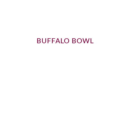
BUFFALO BOWL