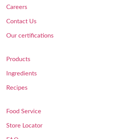
Careers
Contact Us
Our certifications
Products
Ingredients
Recipes
Food Service
Store Locator