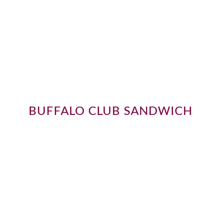
BUFFALO CLUB SANDWICH