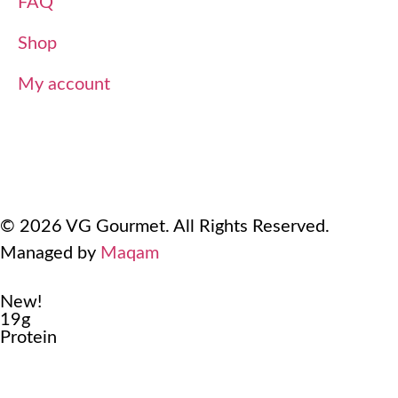
FAQ
Shop
My account
Terms Of Use
Refund and Returns Policy
Privacy Policy
© 2026 VG Gourmet. All Rights Reserved.
Managed by
Maqam
New!
19g
Protein