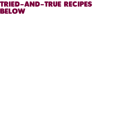
TRIED-AND-TRUE RECIPES
BELOW