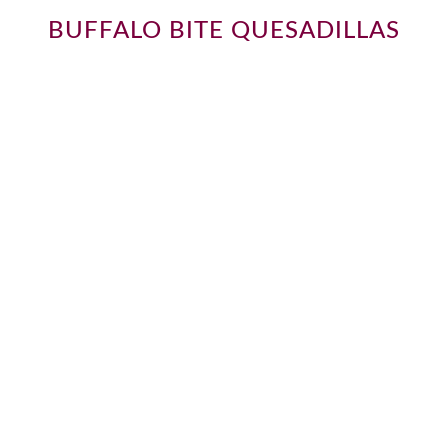
BUFFALO BITE QUESADILLAS