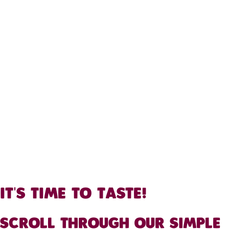
IT'S TIME TO TASTE!
SCROLL THROUGH OUR SIMPLE