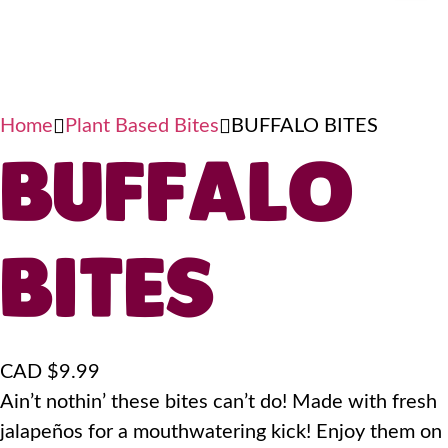
Home
Plant Based Bites
BUFFALO BITES
BUFFALO
BITES
CAD $
9.99
Ain’t nothin’ these bites can’t do! Made with fresh
jalapeños for a mouthwatering kick! Enjoy them on