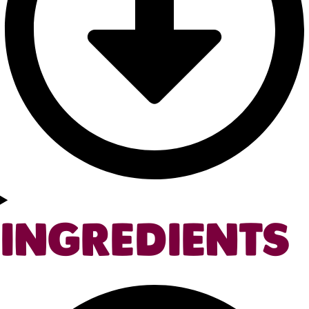
INGREDIENTS