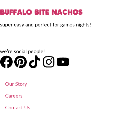
BUFFALO BITE NACHOS
super easy and perfect for games nights!
we’re social people!
Our Story
Careers
Contact Us