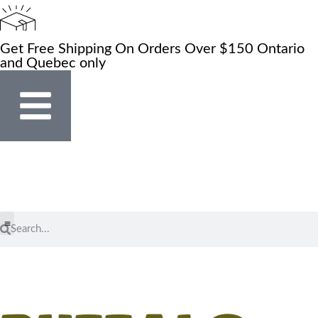
Get Free Shipping On Orders Over $150 Ontario
and Quebec only
Store Locator