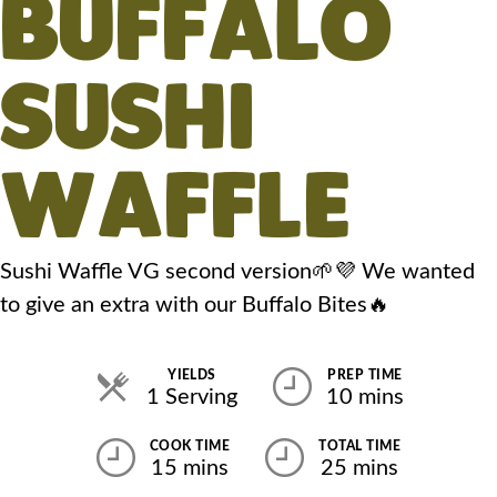
BUFFALO
SUSHI
WAFFLE
Sushi Waffle VG second version🌱💜 We wanted
to give an extra with our Buffalo Bites🔥
YIELDS
PREP TIME
1 Serving
10 mins
COOK TIME
TOTAL TIME
15 mins
25 mins