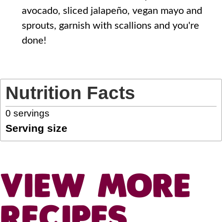
avocado, sliced jalapeño, vegan mayo and
sprouts, garnish with scallions and you're
done!
Nutrition Facts
0
servings
Serving size
VIEW MORE
RECIPES