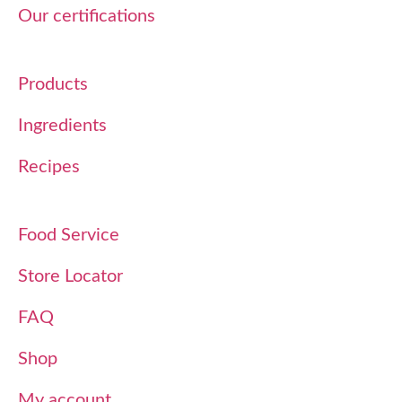
Our certifications
Products
Ingredients
Recipes
Food Service
Store Locator
FAQ
Shop
My account