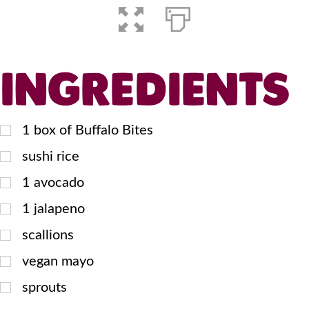
INGREDIENTS
1
box of Buffalo Bites
sushi rice
1
avocado
1
jalapeno
scallions
vegan mayo
sprouts