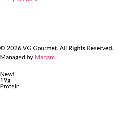
Terms Of Use
Refund and Returns Policy
Privacy Policy
© 2026 VG Gourmet. All Rights Reserved.
Managed by
Maqam
New!
19g
Protein