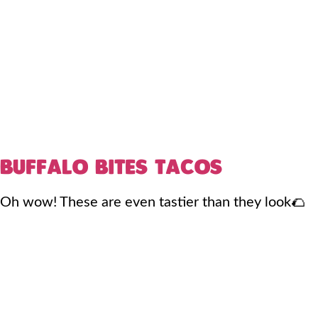
BUFFALO BITES TACOS
Oh wow! These are even tastier than they look🌮