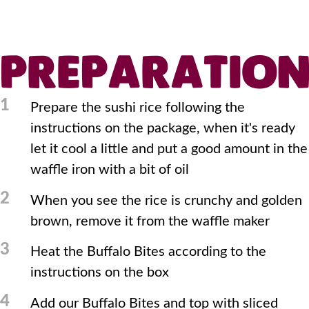
PREPARATIO
1
Prepare the sushi rice following the
instructions on the package, when it's ready
let it cool a little and put a good amount in the
waffle iron with a bit of oil
2
When you see the rice is crunchy and golden
brown, remove it from the waffle maker
3
Heat the Buffalo Bites according to the
instructions on the box
4
Add our Buffalo Bites and top with sliced