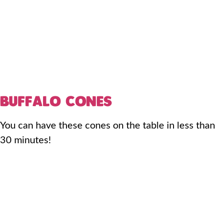
BUFFALO CONES
You can have these cones on the table in less than
30 minutes!​​​​​​​​