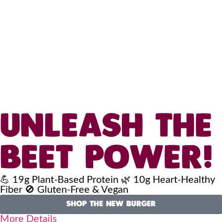
UNLEASH THE
BEET POWER!
💪 19g Plant-Based Protein 🌿 10g Heart-Healthy
Fiber 🚫 Gluten-Free & Vegan
SHOP THE NEW BURGER
More Details