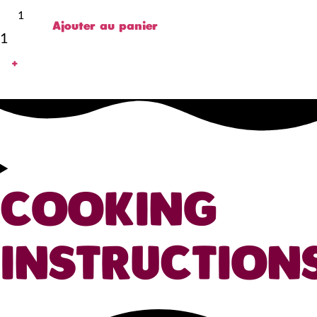
Ajouter au panier
1
+
COOKING
INSTRUCTION