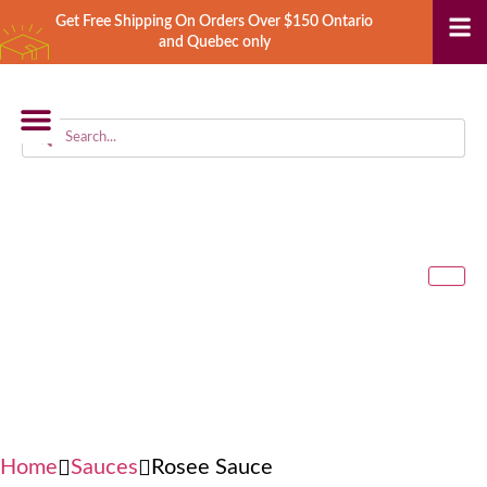
Get Free Shipping On Orders Over $150 Ontario
and Quebec only
STORE LOCATOR
Home
Sauces
Rosee Sauce