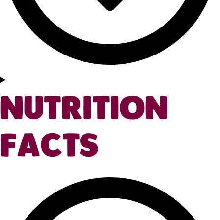
NUTRITION
FACTS