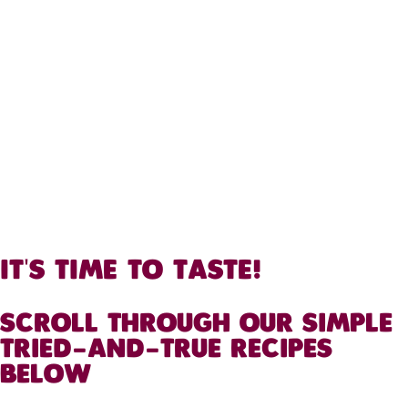
IT'S TIME TO TASTE!
SCROLL THROUGH OUR SIMPLE
TRIED-AND-TRUE RECIPES
BELOW