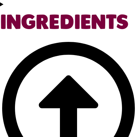
INGREDIENTS