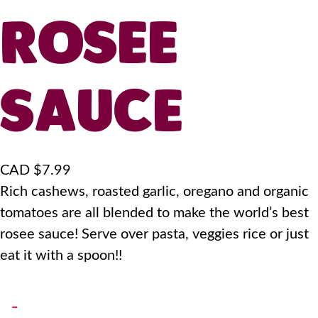
ROSEE
SAUCE
CAD $
7.99
Rich cashews, roasted garlic, oregano and organic
tomatoes are all blended to make the world’s best
rosee sauce! Serve over pasta, veggies rice or just
eat it with a spoon!!
-