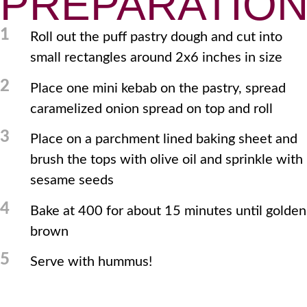
PREPARATIO
1
Roll out the puff pastry dough and cut into
small rectangles around 2x6 inches in size
2
Place one mini kebab on the pastry, spread
caramelized onion spread on top and roll
3
Place on a parchment lined baking sheet and
brush the tops with olive oil and sprinkle with
sesame seeds
4
Bake at 400 for about 15 minutes until golden
brown
5
Serve with hummus!