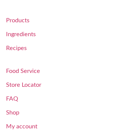
Products
Ingredients
Recipes
Food Service
Store Locator
FAQ
Shop
My account