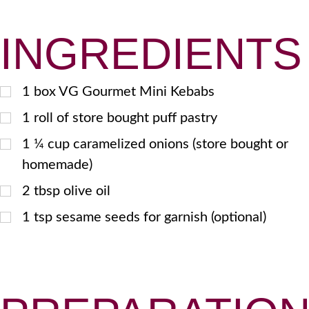
INGREDIENTS
1
box VG Gourmet Mini Kebabs
1
roll of store bought puff pastry
1 ¼
cup caramelized onions (store bought or
homemade)
2
tbsp
olive oil
1
tsp
sesame seeds for garnish (optional)