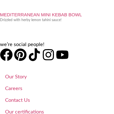
MEDITERRANEAN MINI KEBAB BOWL
Drizzled with herby lemon tahini sauce!
we’re social people!
Our Story
Careers
Contact Us
Our certifications