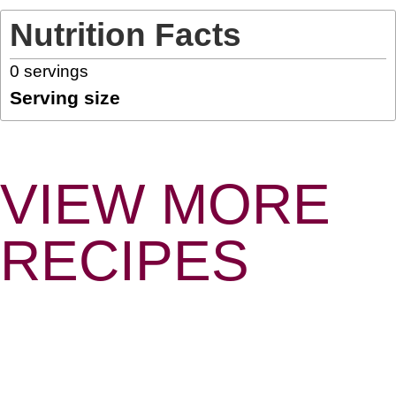
Nutrition Facts
0
servings
Serving size
VIEW MORE
RECIPES