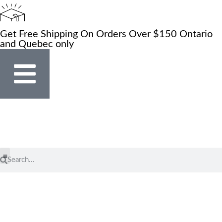
Get Free Shipping On Orders Over $150 Ontario
and Quebec only
Store Locator