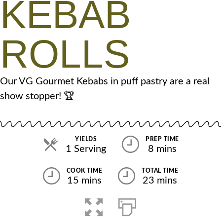
KEBAB
ROLLS
Our VG Gourmet Kebabs in puff pastry are a real
show stopper! 🏆
YIELDS
PREP TIME
1 Serving
8 mins
COOK TIME
TOTAL TIME
15 mins
23 mins