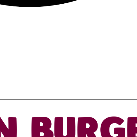
N BURG