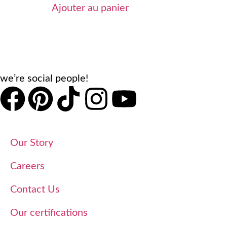
Ajouter au panier
we’re social people!
Our Story
Careers
Contact Us
Our certifications