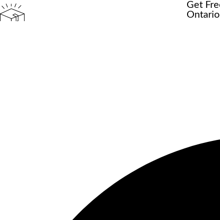
Get Fre
Ontario