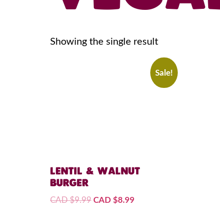
Showing the single result
Sale!
LENTIL & WALNUT
BURGER
CAD $
9.99
CAD $
8.99