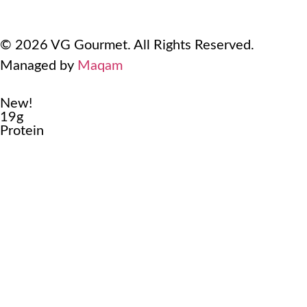
Terms Of Use
Refund and Returns Policy
© 2026 VG Gourmet. All Rights Reserved.
Managed by
Maqam
New!
19g
Protein