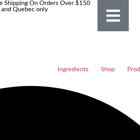
e Shipping On Orders Over $150
 and Quebec only
Ingredients
Shop
Prod