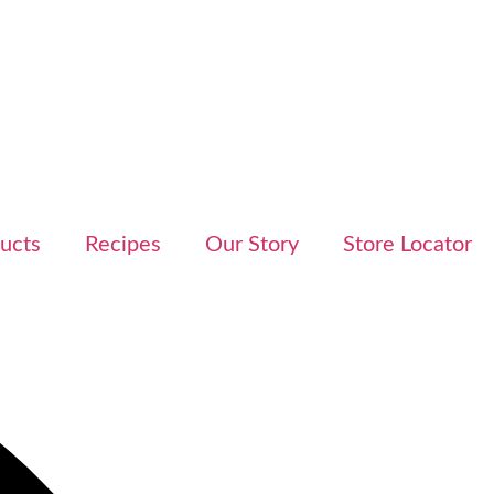
ucts
Recipes
Our Story
Store Locator