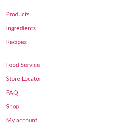
Products
Ingredients
Recipes
Food Service
Store Locator
FAQ
Shop
My account