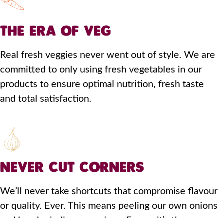
THE ERA OF VEG
Real fresh veggies never went out of style. We are
committed to only using fresh vegetables in our
products to ensure optimal nutrition, fresh taste
and total satisfaction.
NEVER CUT CORNERS
We’ll never take shortcuts that compromise flavour
or quality. Ever. This means peeling our own onions