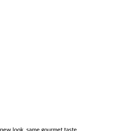
new look, same gourmet taste.