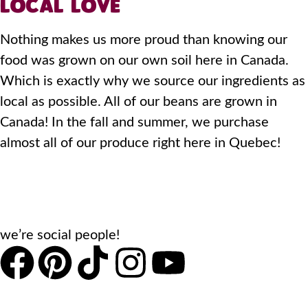
LOCAL LOVE
Nothing makes us more proud than knowing our
food was grown on our own soil here in Canada.
Which is exactly why we source our ingredients as
local as possible. All of our beans are grown in
Canada! In the fall and summer, we purchase
almost all of our produce right here in Quebec!
we’re social people!