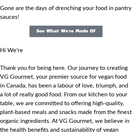
Gone are the days of drenching your food in pantry
sauces!
See What We're Made Of
Hi We're
Thank you for being here. Our journey to creating
VG Gourmet, your premier source for vegan food
in Canada, has been a labour of love, triumph, and
a lot of really good food. From our kitchen to your
table, we are committed to offering high-quality,
plant-based meals and snacks made from the finest
organic ingredients. At VG Gourmet, we believe in
the health benefits and sustainability of vegan