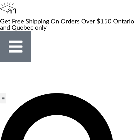
Get Free Shipping On Orders Over $150 Ontario
and Quebec only
Store Locator