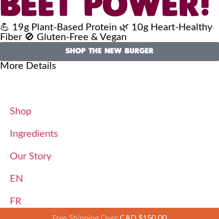
BEET POWER!
💪 19g Plant-Based Protein 🌿 10g Heart-Healthy
Fiber 🚫 Gluten-Free & Vegan
SHOP THE NEW BURGER
More Details
Shop
Ingredients
Our Story
EN
FR
Free Shipping Over
CAD $
150.00