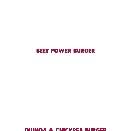
BEET POWER BURGER
QUINOA & CHICKPEA BURGER