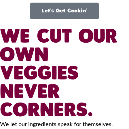
Let's Get Cookin'
WE CUT OUR
OWN
VEGGIES
NEVER
CORNERS.
We let our ingredients speak for themselves.