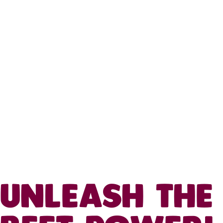
UNLEASH THE