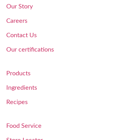
Our Story
Careers
Contact Us
Our certifications
Products
Ingredients
Recipes
Food Service