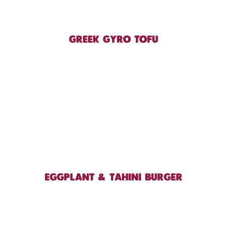
GREEK GYRO TOFU
EGGPLANT & TAHINI BURGER