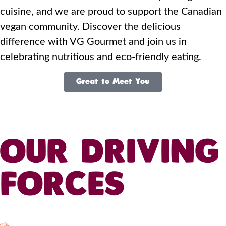
cuisine, and we are proud to support the Canadian
vegan community. Discover the delicious
difference with VG Gourmet and join us in
celebrating nutritious and eco-friendly eating.
Great to Meet You
OUR DRIVING
FORCES