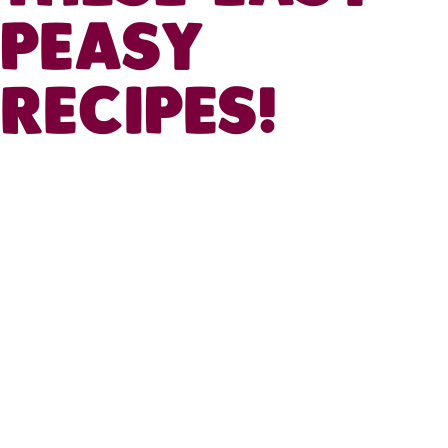
PEASY
RECIPES!