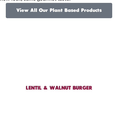
View All Our Plant Based Products
LENTIL & WALNUT BURGER