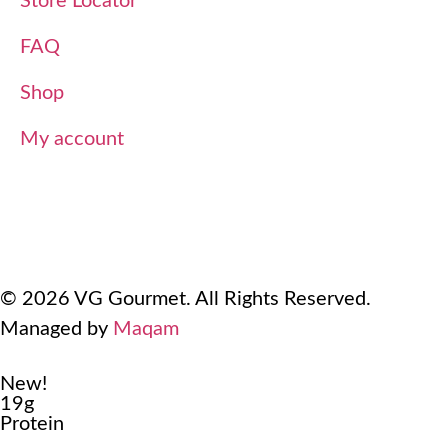
Store Locator
FAQ
Shop
My account
Terms Of Use
Refund and Returns Policy
Privacy Policy
© 2026 VG Gourmet. All Rights Reserved.
Managed by
Maqam
New!
19g
Protein