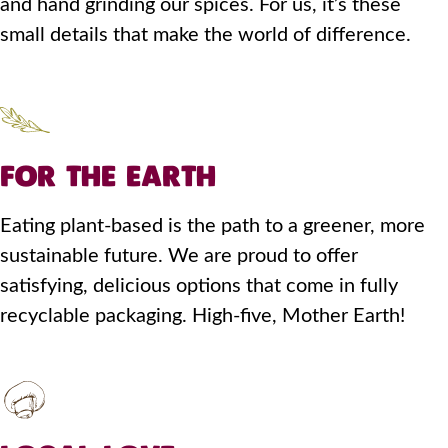
and hand grinding our spices. For us, it’s these
small details that make the world of difference.
FOR THE EARTH
Eating plant-based is the path to a greener, more
sustainable future. We are proud to offer
satisfying, delicious options that come in fully
recyclable packaging. High-five, Mother Earth!