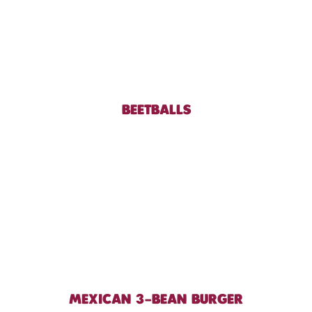
BEETBALLS
MEXICAN 3-BEAN BURGER