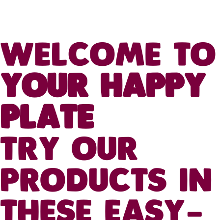
WELCOME TO
YOUR HAPPY
PLATE
TRY OUR
PRODUCTS IN
THESE EASY-