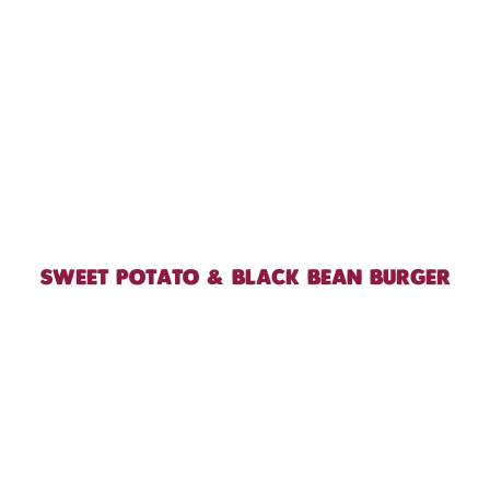
SWEET POTATO & BLACK BEAN BURGER