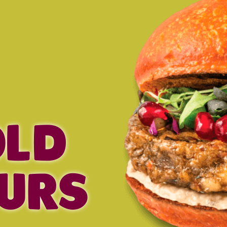
OLD
URS