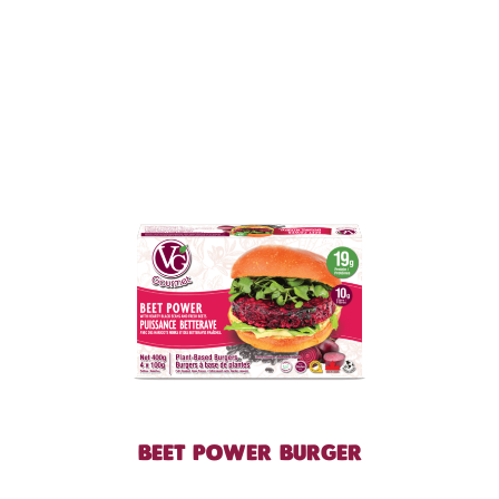
BEET POWER BURGER