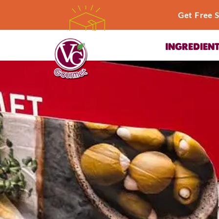
Get Free 
INGREDIEN