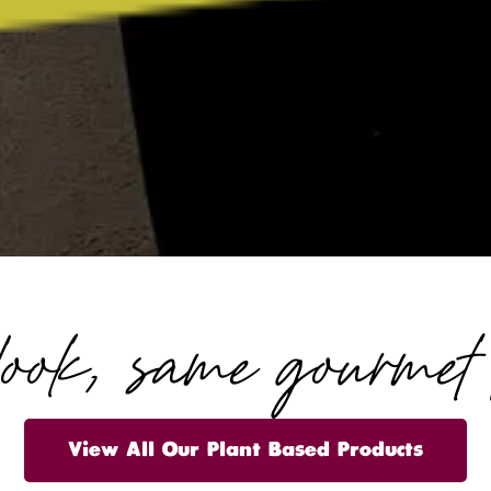
look, same gourmet t
View All Our Plant Based Products