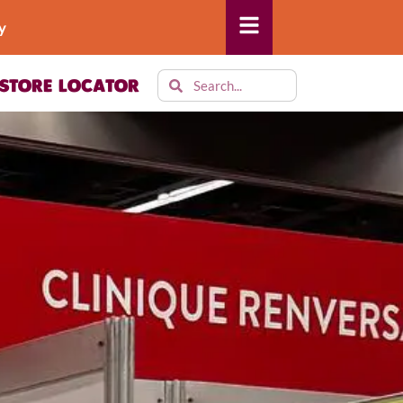
y
STORE LOCATOR