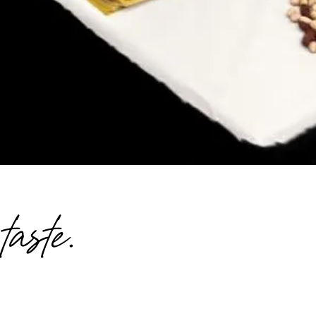
aste.