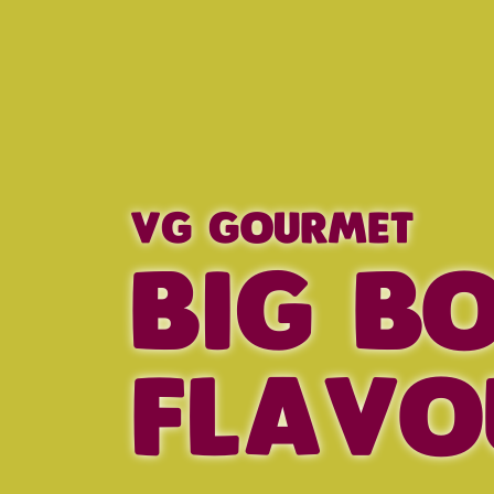
VG GOURMET
BIG B
FLAVO