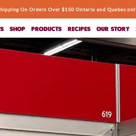
Shipping On Orders Over $150 Ontario and Quebec onl
TS
SHOP
PRODUCTS
RECIPES
OUR STORY