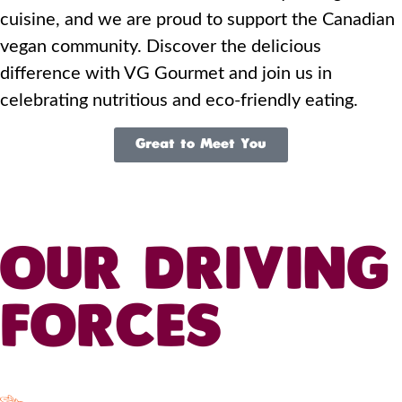
cuisine, and we are proud to support the Canadian
vegan community. Discover the delicious
difference with VG Gourmet and join us in
celebrating nutritious and eco-friendly eating.
Great to Meet You
OUR DRIVING
FORCES