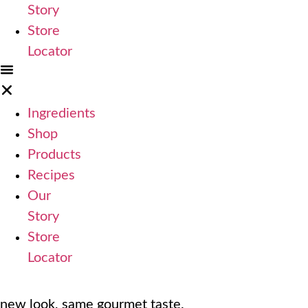
Story
Store
Locator
Ingredients
Shop
Products
Recipes
Our
Story
Store
Locator
new look, same gourmet taste.