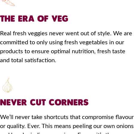
THE ERA OF VEG
Real fresh veggies never went out of style. We are
committed to only using fresh vegetables in our
products to ensure optimal nutrition, fresh taste
and total satisfaction.
NEVER CUT CORNERS
We’ll never take shortcuts that compromise flavour
or quality. Ever. This means peeling our own onions