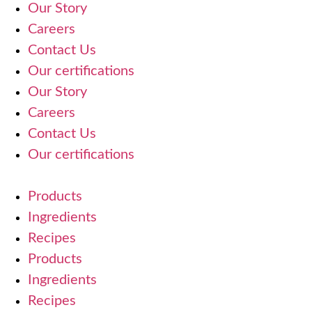
Our Story
Careers
Contact Us
Our certifications
Our Story
Careers
Contact Us
Our certifications
Products
Ingredients
Recipes
Products
Ingredients
Recipes