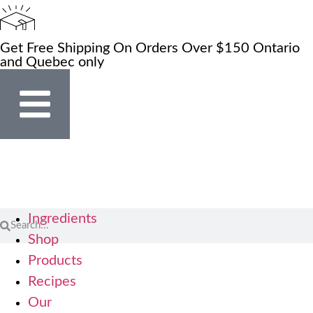
Get Free Shipping On Orders Over $150 Ontario
and Quebec only
Ingredients
Shop
Products
Recipes
Our