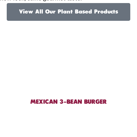
View All Our Plant Based Products
MEXICAN 3-BEAN BURGER