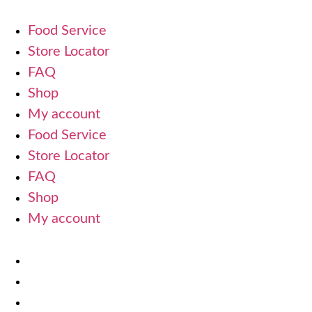
Food Service
Store Locator
FAQ
Shop
My account
Food Service
Store Locator
FAQ
Shop
My account
Terms Of Use
Refund and Returns Policy
Privacy Policy