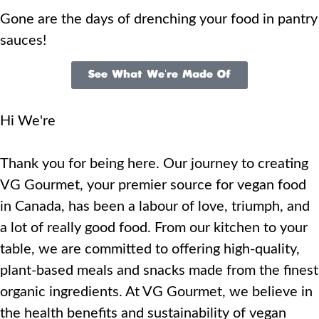
Gone are the days of drenching your food in pantry
sauces!
See What We're Made Of
Hi We're
Thank you for being here. Our journey to creating
VG Gourmet, your premier source for vegan food
in Canada, has been a labour of love, triumph, and
a lot of really good food. From our kitchen to your
table, we are committed to offering high-quality,
plant-based meals and snacks made from the finest
organic ingredients. At VG Gourmet, we believe in
the health benefits and sustainability of vegan