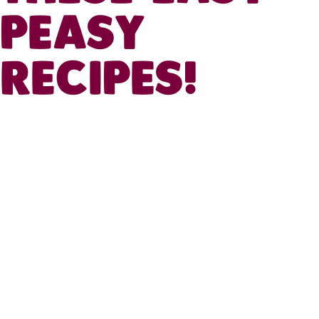
PEASY
RECIPES!