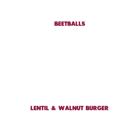
BEETBALLS
LENTIL & WALNUT BURGER