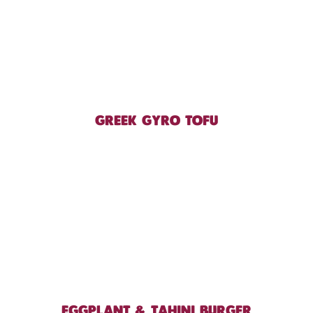
GREEK GYRO TOFU
EGGPLANT & TAHINI BURGER