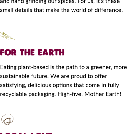
and hand grinding our spices. For us, it’s these
small details that make the world of difference.
FOR THE EARTH
Eating plant-based is the path to a greener, more
sustainable future. We are proud to offer
satisfying, delicious options that come in fully
recyclable packaging. High-five, Mother Earth!