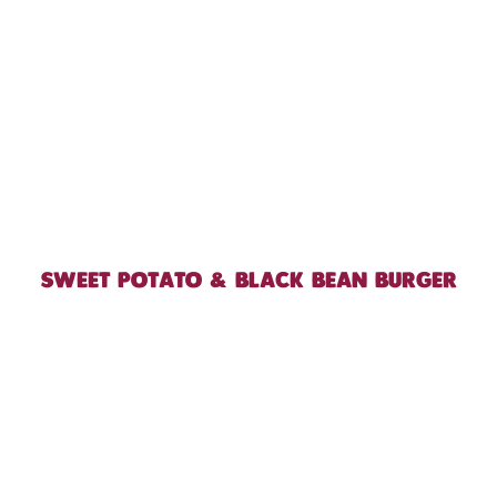
SWEET POTATO & BLACK BEAN BURGER