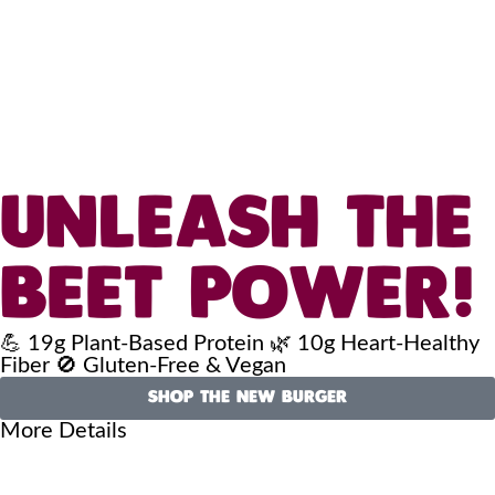
UNLEASH THE
BEET POWER!
💪 19g Plant-Based Protein 🌿 10g Heart-Healthy
Fiber 🚫 Gluten-Free & Vegan
SHOP THE NEW BURGER
More Details