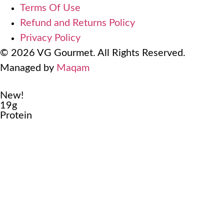
Terms Of Use
Refund and Returns Policy
Privacy Policy
© 2026 VG Gourmet. All Rights Reserved.
Managed by
Maqam
New!
19g
Protein