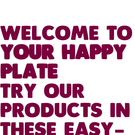
WELCOME TO
YOUR HAPPY
PLATE
TRY OUR
PRODUCTS IN
THESE EASY-