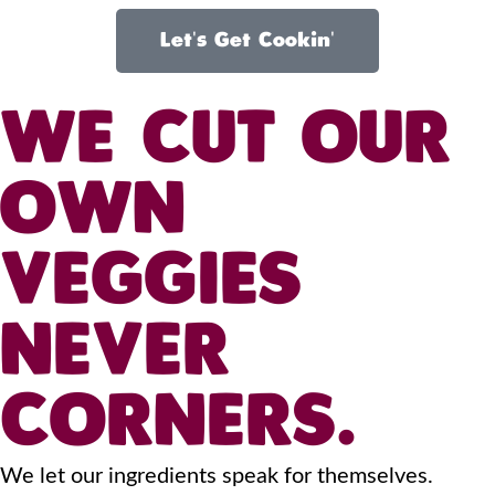
Let's Get Cookin'
WE CUT OUR
OWN
VEGGIES
NEVER
CORNERS.
We let our ingredients speak for themselves.