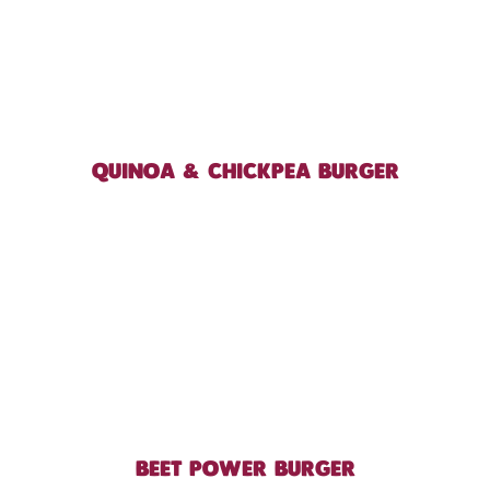
QUINOA & CHICKPEA BURGER
BEET POWER BURGER