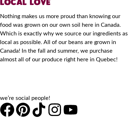
LOCAL LOVE
Nothing makes us more proud than knowing our
food was grown on our own soil here in Canada.
Which is exactly why we source our ingredients as
local as possible. All of our beans are grown in
Canada! In the fall and summer, we purchase
almost all of our produce right here in Quebec!
we’re social people!